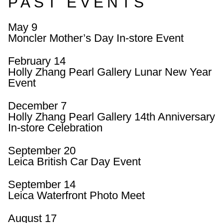
PAST EVENTS
May 9
Moncler Mother’s Day In-store Event
February 14
Holly Zhang Pearl Gallery Lunar New Year
Event
December 7
Holly Zhang Pearl Gallery 14th Anniversary
In-store Celebration
September 20
Leica British Car Day Event
September 14
Leica Waterfront Photo Meet
August 17