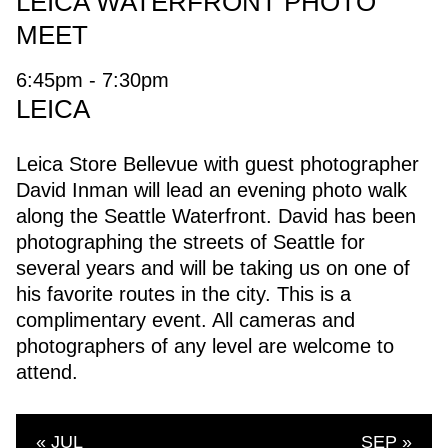
LEICA WATERFRONT PHOTO
MEET
6:45pm - 7:30pm
LEICA
Leica Store Bellevue with guest photographer
David Inman will lead an evening photo walk
along the Seattle Waterfront. David has been
photographing the streets of Seattle for
several years and will be taking us on one of
his favorite routes in the city. This is a
complimentary event. All cameras and
photographers of any level are welcome to
attend.
« JUL
SEP »