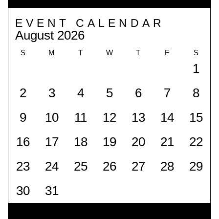
EVENT CALENDAR
August 2026
S
M
T
W
T
F
S
1
2
3
4
5
6
7
8
9
10
11
12
13
14
15
16
17
18
19
20
21
22
23
24
25
26
27
28
29
30
31