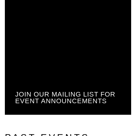
JOIN OUR MAILING LIST FOR
EVENT ANNOUNCEMENTS