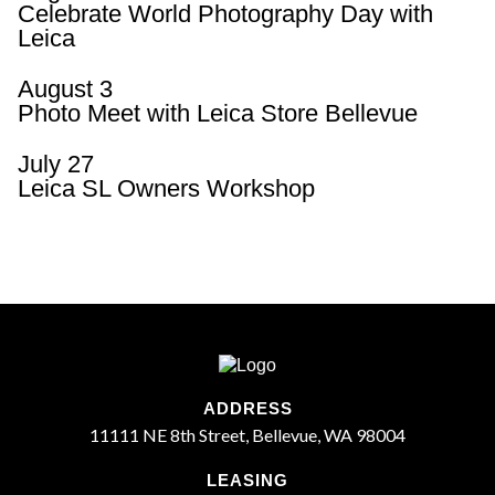
Celebrate World Photography Day with
Leica
August 3
Photo Meet with Leica Store Bellevue
July 27
Leica SL Owners Workshop
ADDRESS
11111 NE 8th Street, Bellevue, WA 98004
LEASING