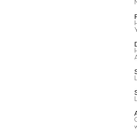
H
L
w