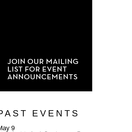
JOIN OUR MAILING
LIST FOR EVENT
ANNOUNCEMENTS
PAST EVENTS
May 9