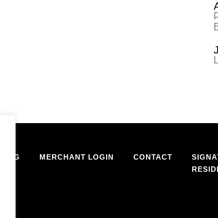
SING
MERCHANT LOGIN
CONTACT
SIGNA
RESI