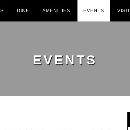
PS
DINE
AMENITIES
EVENTS
VISI
EVENTS