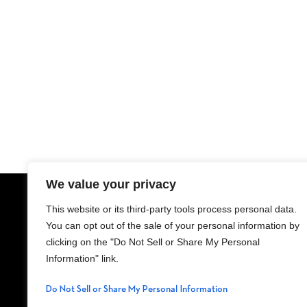
We value your privacy
This website or its third-party tools process personal data.
ADDRESS
LEA
You can opt out of the sale of your personal information by
11111 NE 8th
clicking on the "Do Not Sell or Share My Personal
Street, Bellevue, WA
Information" link.
98004
Do Not Sell or Share My Personal Information