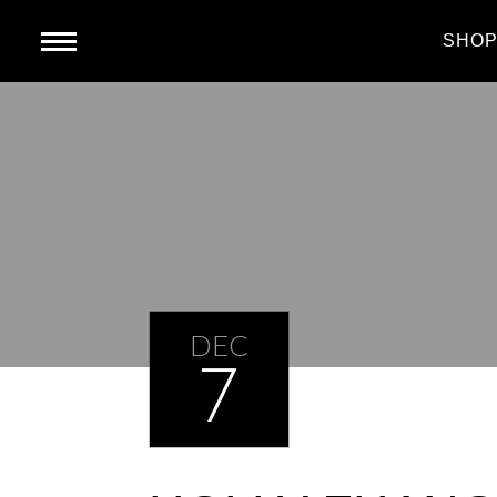
HOME
SHO
DEC
7