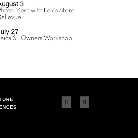
August 3
Photo Meet with Leica Store
Bellevue
July 27
Leica SL Owners Workshop
TURE
DENCES