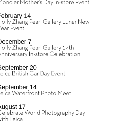
Moncler Mother’s Day In-store Event
February 14
Holly Zhang Pearl Gallery Lunar New
Year Event
December 7
olly Zhang Pearl Gallery 14th
Anniversary In-store Celebration
September 20
eica British Car Day Event
September 14
Leica Waterfront Photo Meet
August 17
Celebrate World Photography Day
ith Leica