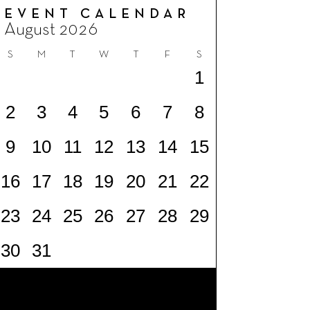
EVENT CALENDAR
August 2026
S
M
T
W
T
F
S
1
2
3
4
5
6
7
8
9
10
11
12
13
14
15
16
17
18
19
20
21
22
23
24
25
26
27
28
29
30
31