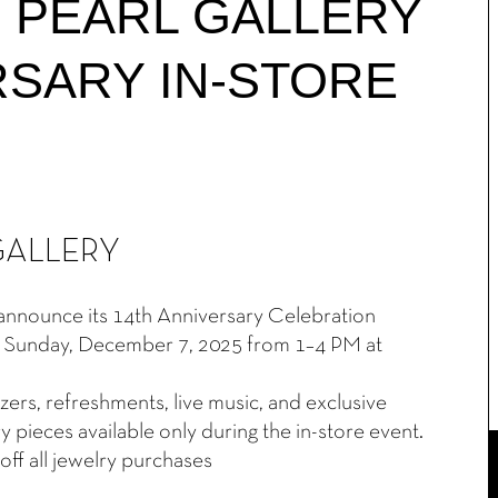
 PEARL GALLERY
RSARY IN-STORE
N
GALLERY
o announce its 14th Anniversary Celebration
 on Sunday, December 7, 2025 from 1–4 PM at
ers, refreshments, live music, and exclusive
 pieces available only during the in-store event.
off all jewelry purchases