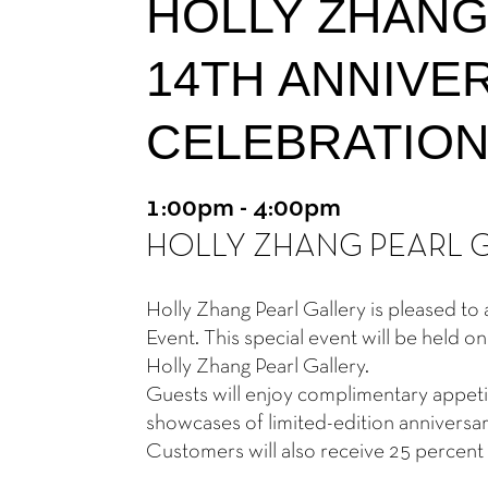
HOLLY ZHANG
14TH ANNIVE
CELEBRATIO
1:00pm - 4:00pm
HOLLY ZHANG PEARL 
Holly Zhang Pearl Gallery is pleased t
Event. This special event will be held
Holly Zhang Pearl Gallery.
Guests will enjoy complimentary appetiz
showcases of limited-edition anniversary
Customers will also receive 25 percent 