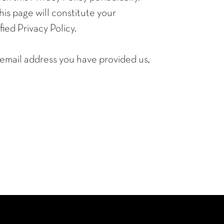
his page will constitute your
ed Privacy Policy.
e email address you have provided us,