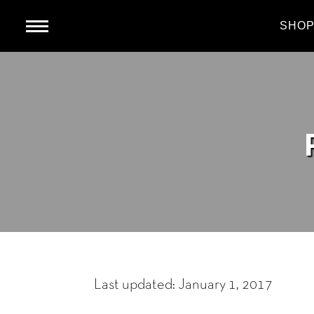
HOME
SHO
Last updated: January 1, 2017