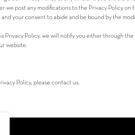
r we post any modifications to the Privacy Policy on t
and your consent to abide and be bound by the modifi
s Privacy Policy, we will notify you either through th
ur website.
rivacy Policy, please contact us.