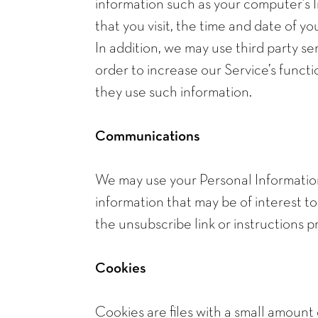
information such as your computer’s I
that you visit, the time and date of yo
In addition, we may use third party se
order to increase our Service’s functi
they use such information.
Communications
We may use your Personal Information
information that may be of interest to
the unsubscribe link or instructions 
Cookies
Cookies are files with a small amount