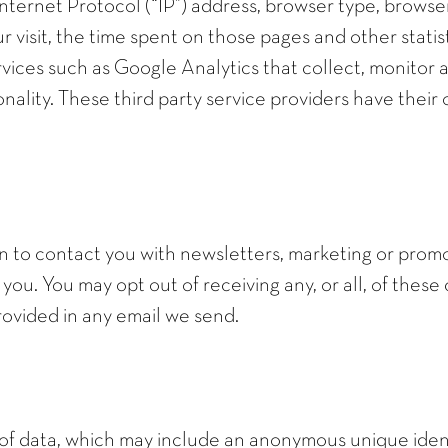
nternet Protocol (“IP”) address, browser type, browser
ur visit, the time spent on those pages and other statist
rvices such as Google Analytics that collect, monitor a
onality. These third party service providers have thei
 to contact you with newsletters, marketing or promo
 you. You may opt out of receiving any, or all, of the
provided in any email we send.
 of data, which may include an anonymous unique ident