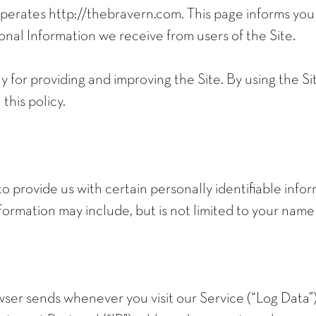
erates http://thebravern.com. This page informs you o
onal Information we receive from users of the Site.
 for providing and improving the Site. By using the Si
this policy.
to provide us with certain personally identifiable info
information may include, but is not limited to your name
ser sends whenever you visit our Service (“Log Data”