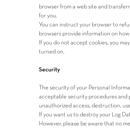
browser from a web site and transferr
for you.
You can instruct your browser to refu
browsers provide information on how t
If you do not accept cookies, you ma
turned on.
Security
The security of your Personal Informa
acceptable security procedures and pr
unauthorized access, destruction, use
If you want us to destroy your Log Da
However, please be aware that no met