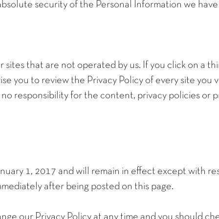
bsolute security of the Personal Information we have
sites that are not operated by us. If you click on a thir
ise you to review the Privacy Policy of every site you vi
 responsibility for the content, privacy policies or pr
January 1, 2017 and will remain in effect except with re
 immediately after being posted on this page.
nge our Privacy Policy at any time and you should check