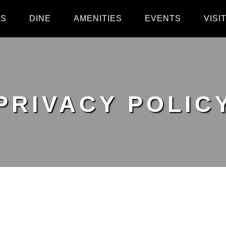
PS
DINE
AMENITIES
EVENTS
VISI
PRIVACY POLIC