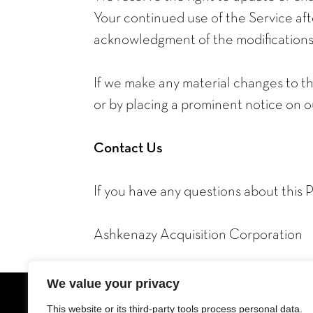
Your continued use of the Service afte
acknowledgment of the modifications 
If we make any material changes to thi
or by placing a prominent notice on o
Contact Us
If you have any questions about this P
Ashkenazy Acquisition Corporation
We value your privacy
This website or its third-party tools process personal data.