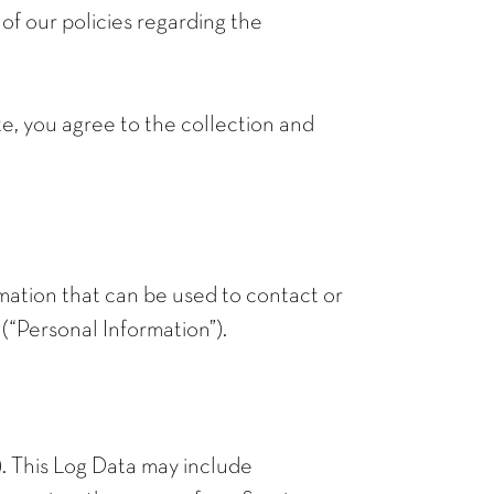
f our policies regarding the
te, you agree to the collection and
rmation that can be used to contact or
 (“Personal Information”).
). This Log Data may include