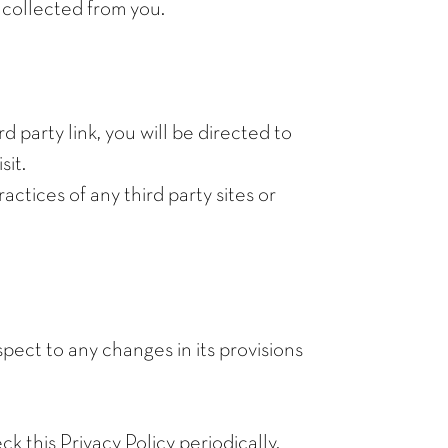
 collected from you.
d party link, you will be directed to
sit.
actices of any third party sites or
spect to any changes in its provisions
 this Privacy Policy periodically.