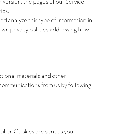
 version, the pages of our Service
ics.
nd analyze this type of information in
r own privacy policies addressing how
tional materials and other
se communications from us by following
ifier. Cookies are sent to your