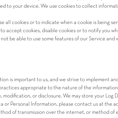
ed to your device. We use cookies to collect informati
se all cookies or to indicate when a cookie is being s
o accept cookies, disable cookies or to notify you w
y not be able to use some features of our Service a
tion is important to us, and we strive to implement a
actices appropriate to the nature of the information w
, modification, or disclosure. We may store your Log D
ta or Personal Information, please contact us at the 
hod of transmission over the internet, or method of 