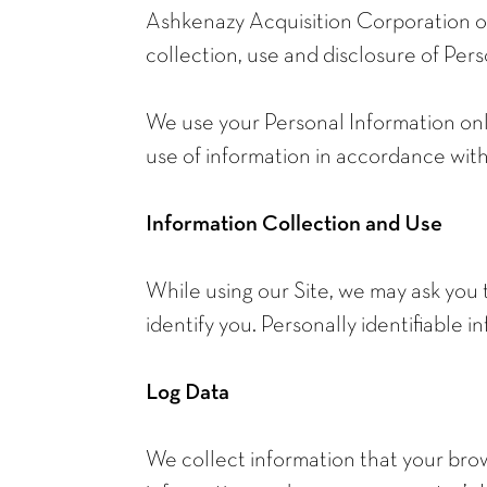
Ashkenazy Acquisition Corporation op
collection, use and disclosure of Pers
We use your Personal Information only
use of information in accordance with 
Information Collection and Use
While using our Site, we may ask you 
identify you. Personally identifiable 
Log Data
We collect information that your brow