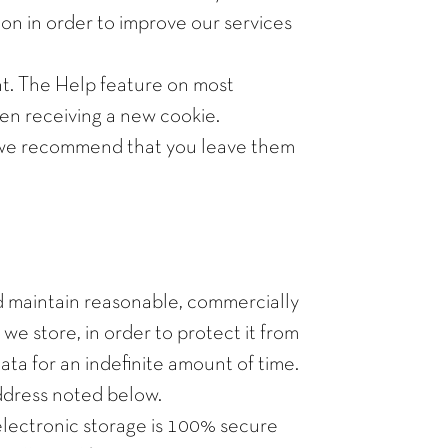
on in order to improve our services
ent. The Help feature on most
hen receiving a new cookie.
nd we recommend that you leave them
nd maintain reasonable, commercially
e store, in order to protect it from
ata for an indefinite amount of time.
address noted below.
electronic storage is 100% secure