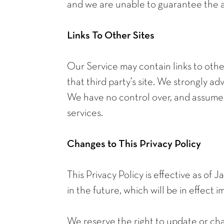
and we are unable to guarantee the a
Links To Other Sites
Our Service may contain links to other 
that third party’s site. We strongly adv
We have no control over, and assume no
services.
Changes to This Privacy Policy
This Privacy Policy is effective as of 
in the future, which will be in effect
We reserve the right to update or cha