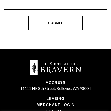
ADDRESS
11111 NE 8th Street, Bellevue, WA 98004
LEASING
MERCHANT LOGIN
CONTACT