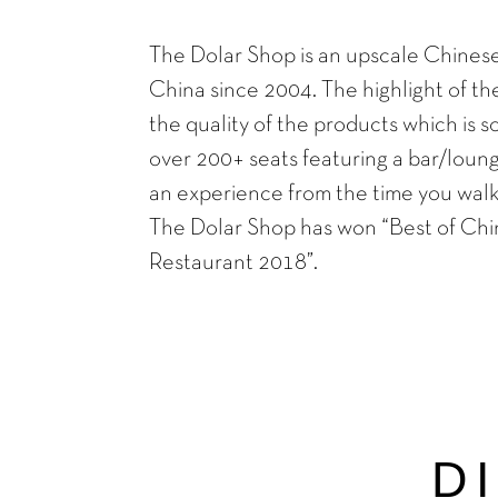
The Dolar Shop is an upscale Chinese
China since 2004. The highlight of the 
the quality of the products which is s
over 200+ seats featuring a bar/loung
an experience from the time you walk 
The Dolar Shop has won “Best of Chi
Restaurant 2018”.
D