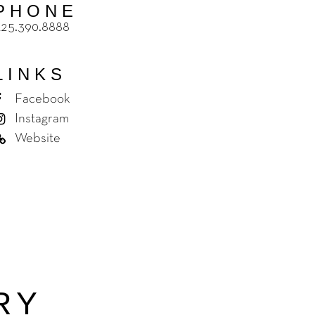
PHONE
425.390.8888
LINKS
Facebook
Instagram
Website
RY