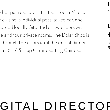
 hot pot restaurant that started in Macau,
cuisine is individual pots, sauce bar, and
ourced locally. Situated on two floors with
e and four private rooms, The Dolar Shop is
through the doors until the end of dinner.
na 2016” & “Top 5 Trendsetting Chinese
IGITAL DIRECTO