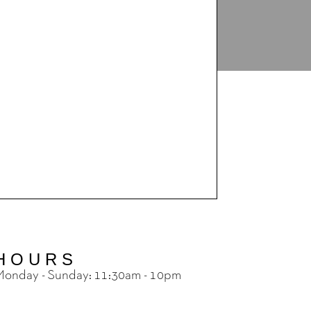
HOURS
onday - Sunday: 11:30am - 10pm