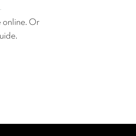
 online. Or
uide.