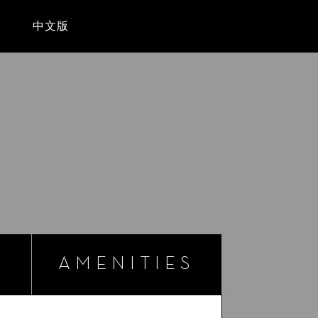
Sear
T
中文版
AMENITIES