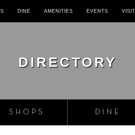
PS
DINE
AMENITIES
EVENTS
VISI
DIRECTORY
SHOPS
DINE