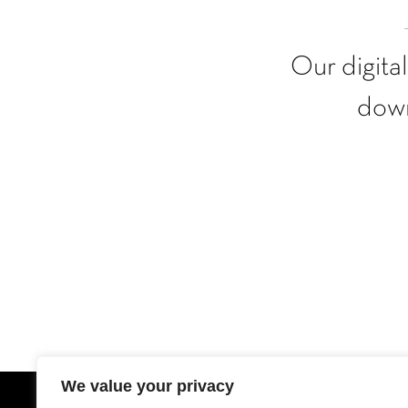
Our digita
down
We value your privacy