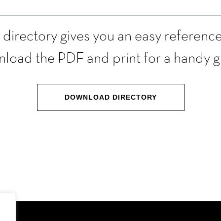
l directory gives you an easy reference
load the PDF and print for a handy g
DOWNLOAD DIRECTORY