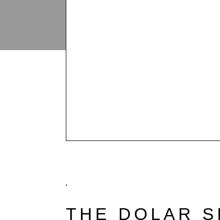
THE DOLAR 